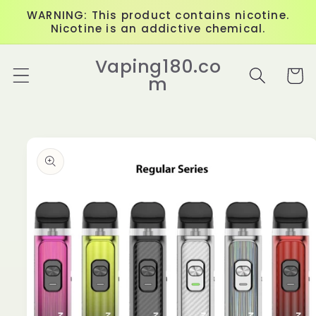
Skip to
WARNING: This product contains nicotine.
content
Nicotine is an addictive chemical.
Vaping180.co
Cart
m
Skip to
product
information