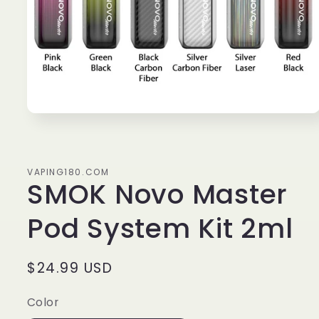
Open
media
1
in
modal
VAPING180.COM
SMOK Novo Master
Pod System Kit 2ml
Regular
$24.99 USD
price
Color