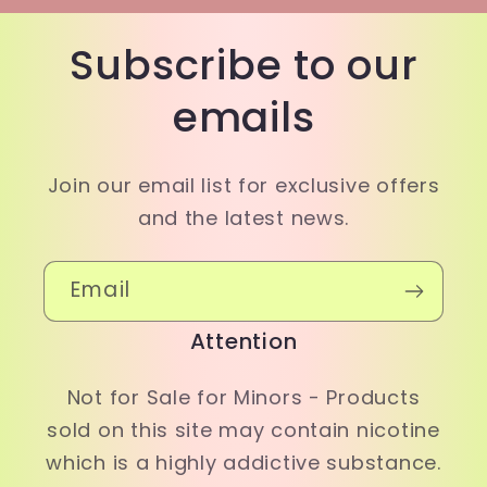
Subscribe to our
emails
Join our email list for exclusive offers
and the latest news.
Email
Attention
Not for Sale for Minors - Products
sold on this site may contain nicotine
which is a highly addictive substance.