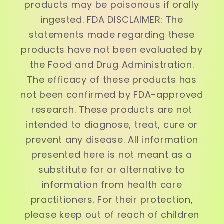
products may be poisonous if orally
ingested. FDA DISCLAIMER: The
statements made regarding these
products have not been evaluated by
the Food and Drug Administration.
The efficacy of these products has
not been confirmed by FDA-approved
research. These products are not
intended to diagnose, treat, cure or
prevent any disease. All information
presented here is not meant as a
substitute for or alternative to
information from health care
practitioners. For their protection,
please keep out of reach of children