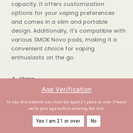
capacity. It offers customization
System
System
Kit
Kit
options for your vaping preferences
2ml
2ml
and comes in a slim and portable
design. Additionally, it's compatible with
various SMOK Novo pods, making it a
convenient choice for vaping
enthusiasts on the go.
Share
Age Verification
to use this website you must be aged 21 years or over. Please
verify your age before entering the site.
Yes I am 21 or over
No