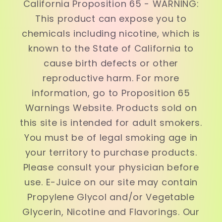
California Proposition 65 - WARNING:
This product can expose you to
chemicals including nicotine, which is
known to the State of California to
cause birth defects or other
reproductive harm. For more
information, go to Proposition 65
Warnings Website. Products sold on
this site is intended for adult smokers.
You must be of legal smoking age in
your territory to purchase products.
Please consult your physician before
use. E-Juice on our site may contain
Propylene Glycol and/or Vegetable
Glycerin, Nicotine and Flavorings. Our