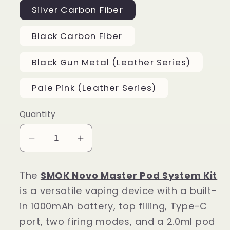
Silver Carbon Fiber
Black Carbon Fiber
Black Gun Metal (Leather Series)
Pale Pink (Leather Series)
Quantity
Decrease
Increase
quantity
quantity
for
for
The
SMOK Novo Master Pod System Kit
SMOK
SMOK
is a versatile vaping device with a built-
Novo
Novo
in 1000mAh battery, top filling, Type-C
Master
Master
port, two firing modes, and a 2.0ml pod
Pod
Pod